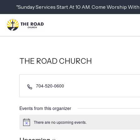
"Sunday Services Start At 10 AM. Come Worship With 
THE ROAD CHURCH
P
704-520-0600
h
o
n
Events from this organizer
e
There are no upcoming events.
N
o
t
Upcoming
i