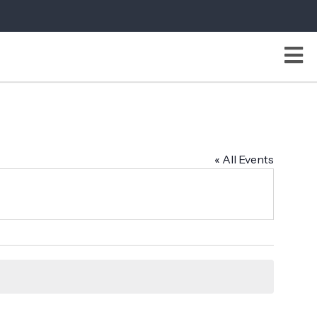
« All Events