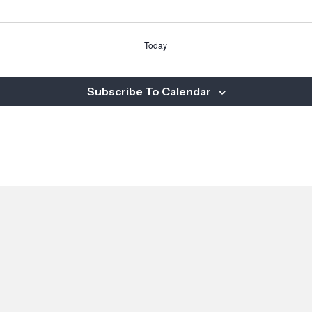
Today
Subscribe To Calendar